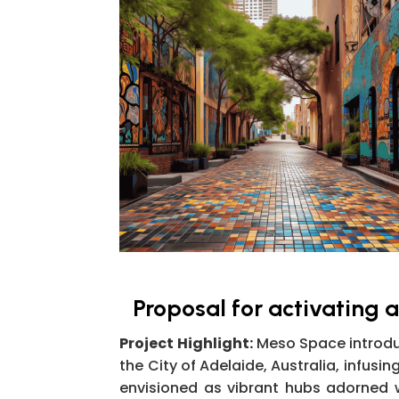
Proposal for activating 
Project Highlight:
Meso Space introduc
the City of Adelaide, Australia, infusi
envisioned as vibrant hubs adorned 