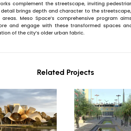
works complement the streetscape, inviting pedestrian
 detail brings depth and character to the streetscap
ted areas. Meso Space’s comprehensive program aims 
xplore and engage with these transformed spaces an
tion of the city’s older urban fabric.
Related Projects