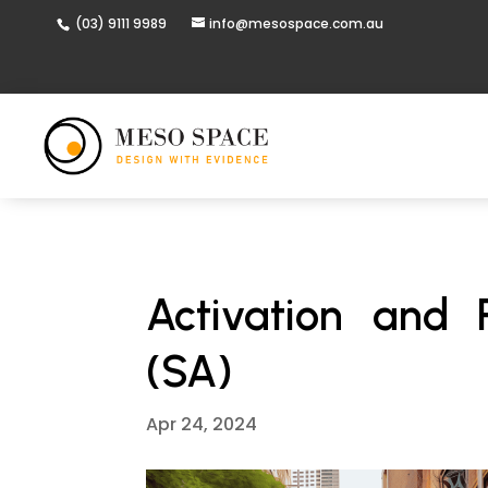
(03) 9111 9989
info@mesospace.com.au
Activation and 
(SA)
Apr 24, 2024