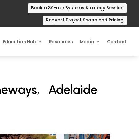
Book a 30-min Systems Strategy Session
Request Project Scope and Pricing
Education Hub
Resources
Media
Contact
neways, Adelaide