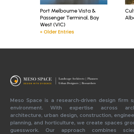
Port Melbourne Vista &
Cul
Passenger Terminal, Bay
Alb
West (VIC)
« Older Entries
Meso Space is a research-driven design firm spe
environment. With expertise across arch
architecture, urban design, construction, engineer
planning, and horticulture, we create spaces gro
guesswork. Our approach combines scien