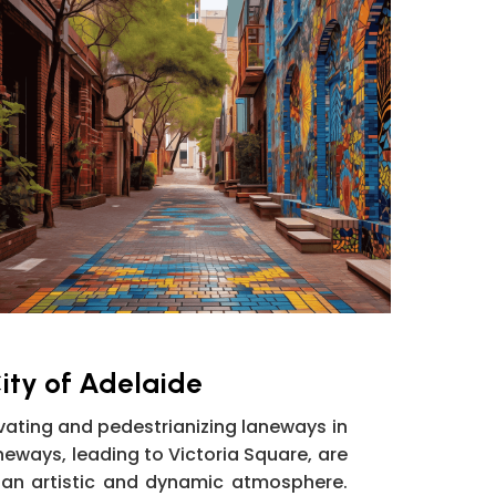
ity of Adelaide
ating and pedestrianizing laneways in
aneways, leading to Victoria Square, are
 an artistic and dynamic atmosphere.