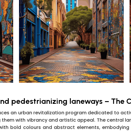
and pedestrianizing laneways – The C
es an urban revitalization program dedicated to activ
ng them with vibrancy and artistic appeal. The central l
with bold colours and abstract elements, embodying