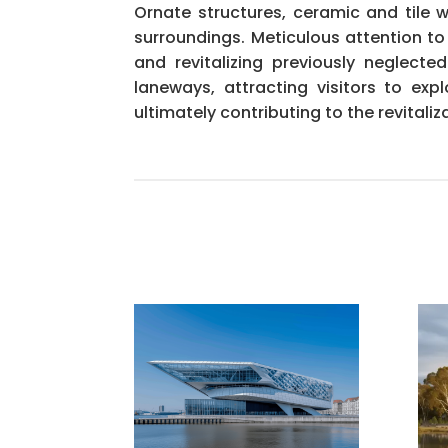
Ornate structures, ceramic and tile 
surroundings. Meticulous attention to
and revitalizing previously neglec
laneways, attracting visitors to e
ultimately contributing to the revitaliza