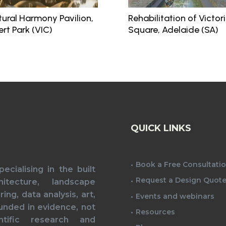
tural Harmony Pavilion,
Rehabilitation of Victor
ert Park (VIC)
Square, Adelaide (SA)
QUICK LINKS
Book a Free Consultati
cialising in the built
Request a Design Quot
itecture, landscape
ing, data analysis, art,
Events and webinars
unded in evidence, not
Resources
tific research and