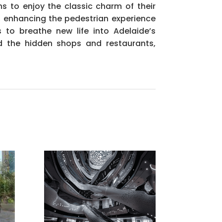
s to enjoy the classic charm of their
e, enhancing the pedestrian experience
to breathe new life into Adelaide’s
d the hidden shops and restaurants,