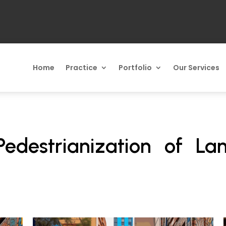
Home
Practice
Portfolio
Our Services
Pedestrianization of La