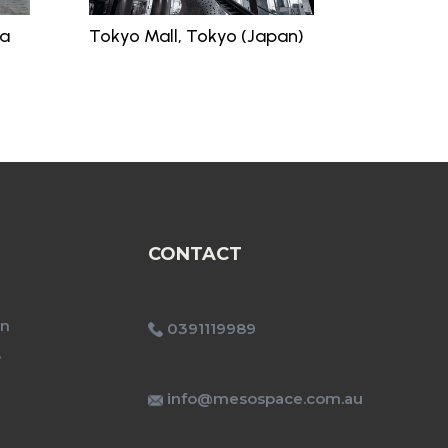
ia
Tokyo Mall, Tokyo (Japan)
CONTACT
on
0391119989
e
info@mesospace.com.au