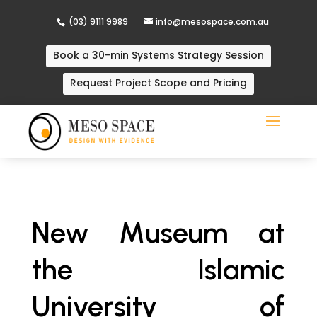
(03) 9111 9989
info@mesospace.com.au
Book a 30-min Systems Strategy Session
Request Project Scope and Pricing
New Museum at
the Islamic
University of