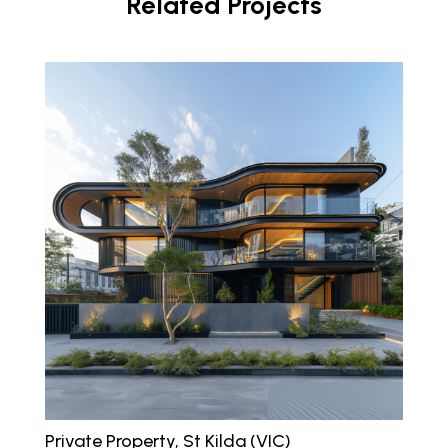
Related Projects
Private Property, St Kilda (VIC)