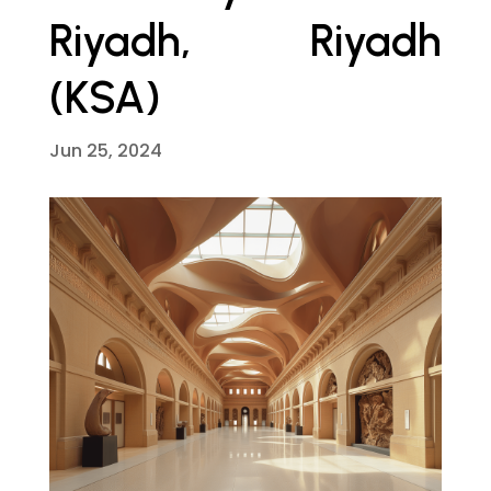
Riyadh, Riyadh
(KSA)
Jun 25, 2024