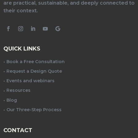
are practical, sustainable, and deeply connected to
their context.
QUICK LINKS
Book a Free Consultation
Request a Design Quote
Events and webinars
Resources
Blog
Our Three-Step Process
CONTACT