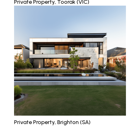
Private Property, Toorak (VIC)
Private Property, Brighton (SA)