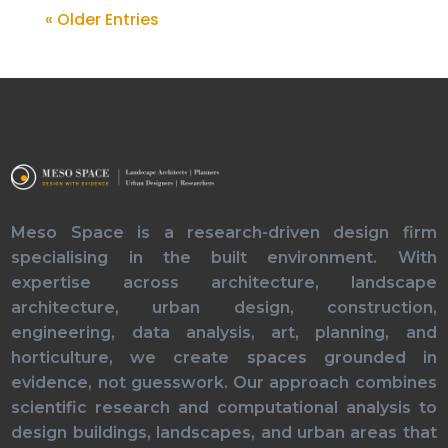
« Older Entries
Meso Space is a research-driven design firm
specialising in the built environment. With
expertise across architecture, landscape
architecture, urban design, construction,
engineering, data analysis, art, planning, and
horticulture, we create spaces grounded in
evidence, not guesswork. Our approach combines
scientific research and computational analysis to
design buildings, landscapes, and urban areas that