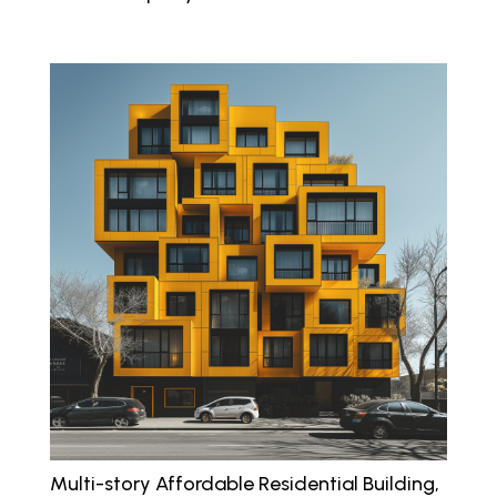
Multi-story Affordable Residential Building,