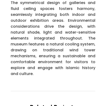
The symmetrical design of galleries and
fluid ceiling spaces fosters harmony,
seamlessly integrating both indoor and
outdoor exhibition areas. Environmental
considerations drive the design, with
natural shade, light and water-sensitive
elements integrated throughout. The
museum features a natural cooling system,
drawing on traditional wind tower
mechanisms, ensuring a sustainable and
comfortable environment for visitors to
explore and engage with Islamic history
and culture.