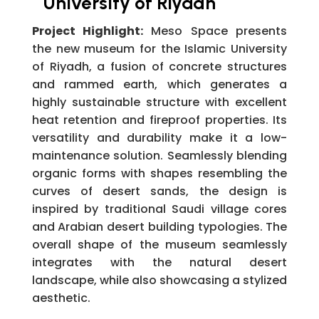
University of Riyadh
Project Highlight:
Meso Space presents
the new museum for the Islamic University
of Riyadh, a fusion of concrete structures
and rammed earth, which generates a
highly sustainable structure with excellent
heat retention and fireproof properties. Its
versatility and durability make it a low-
maintenance solution. Seamlessly blending
organic forms with shapes resembling the
curves of desert sands, the design is
inspired by traditional Saudi village cores
and Arabian desert building typologies. The
overall shape of the museum seamlessly
integrates with the natural desert
landscape, while also showcasing a stylized
aesthetic.