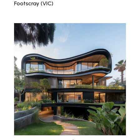
Footscray (VIC)