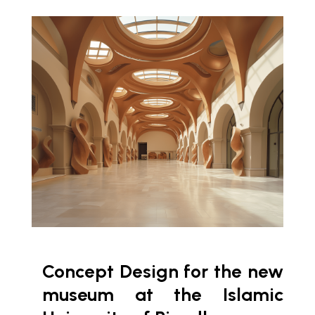
Concept Design for the new
museum at the Islamic