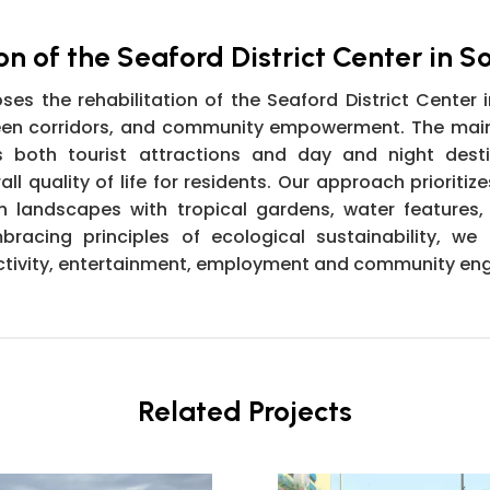
on of the Seaford District Center in S
s the rehabilitation of the Seaford District Center i
green corridors, and community empowerment. The mai
s both tourist attractions and day and night desti
l quality of life for residents. Our approach prioritiz
 landscapes with tropical gardens, water features,
acing principles of ecological sustainability, we ai
f activity, entertainment, employment and community e
Related Projects