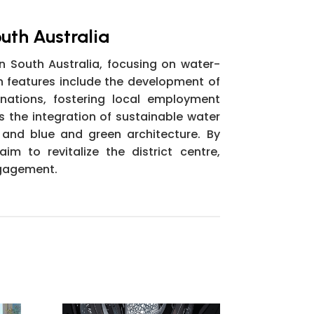
outh Australia
n South Australia, focusing on water-
n features include the development of
nations, fostering local employment
es the integration of sustainable water
 and blue and green architecture. By
m to revitalize the district centre,
ngagement.