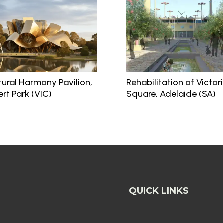
tural Harmony Pavilion,
Rehabilitation of Victor
ert Park (VIC)
Square, Adelaide (SA)
QUICK LINKS