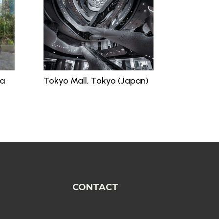
ia
Tokyo Mall, Tokyo (Japan)
CONTACT