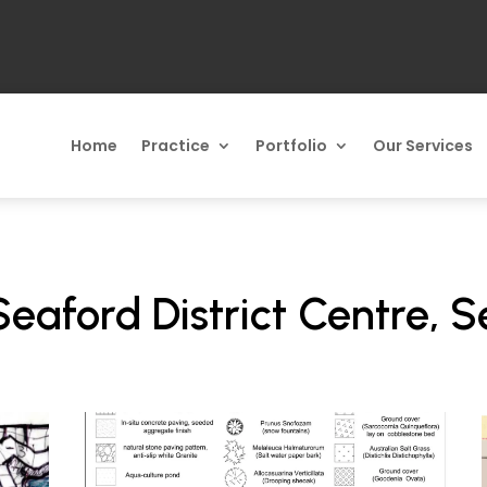
Home
Practice
Portfolio
Our Services
 Seaford District Centre, 