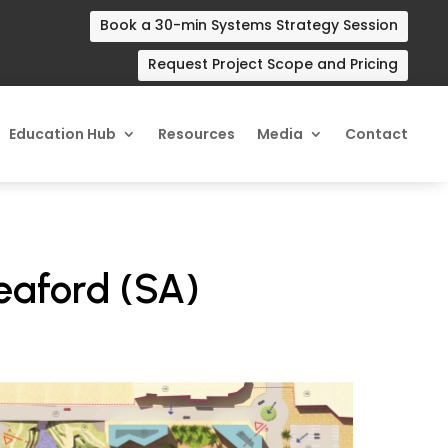
Book a 30-min Systems Strategy Session
Request Project Scope and Pricing
Education Hub
Resources
Media
Contact
Seaford (SA)