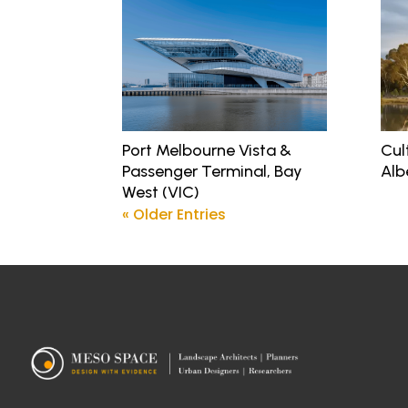
Port Melbourne Vista &
Cul
Passenger Terminal, Bay
Alb
West (VIC)
« Older Entries