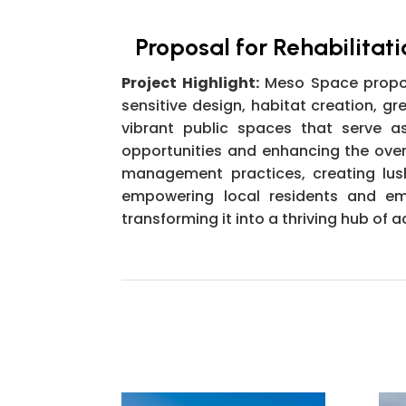
Proposal for Rehabilitati
Project Highlight:
Meso Space propose
sensitive design, habitat creation, 
vibrant public spaces that serve a
opportunities and enhancing the overal
management practices, creating lush
empowering local residents and embr
transforming it into a thriving hub o