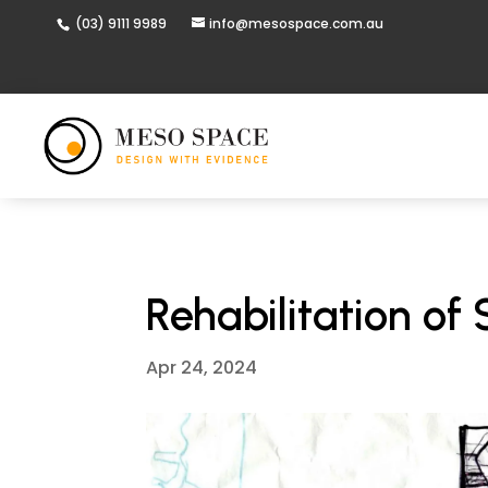
(03) 9111 9989
info@mesospace.com.au
Rehabilitation of
Apr 24, 2024