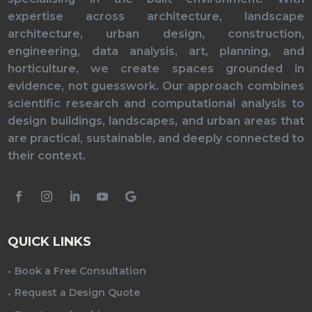
expertise across architecture, landscape
architecture, urban design, construction,
engineering, data analysis, art, planning, and
horticulture, we create spaces grounded in
evidence, not guesswork. Our approach combines
scientific research and computational analysis to
design buildings, landscapes, and urban areas that
are practical, sustainable, and deeply connected to
their context.
QUICK LINKS
Book a Free Consultation
Request a Design Quote