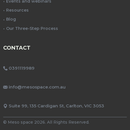
Events and webinars
Resources
Blog
Our Three-Step Process
CONTACT
0391119989
info@mesospace.com.au
Suite 99, 135 Cardigan St, Carlton, VIC 3053
© Meso space 2026. All Rights Reserved.