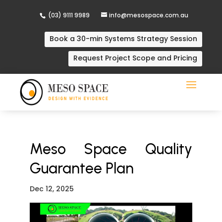
(03) 9111 9989
info@mesospace.com.au
Book a 30-min Systems Strategy Session
Request Project Scope and Pricing
Meso Space Quality
Guarantee Plan
Dec 12, 2025