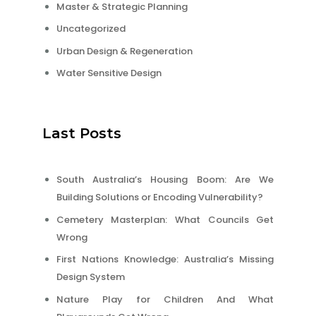
Master & Strategic Planning
Uncategorized
Urban Design & Regeneration
Water Sensitive Design
Last Posts
South Australia’s Housing Boom: Are We
Building Solutions or Encoding Vulnerability?
Cemetery Masterplan: What Councils Get
Wrong
First Nations Knowledge: Australia’s Missing
Design System
Nature Play for Children And What