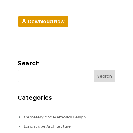
Download Now
Search
Categories
Cemetery and Memorial Design
Landscape Architecture