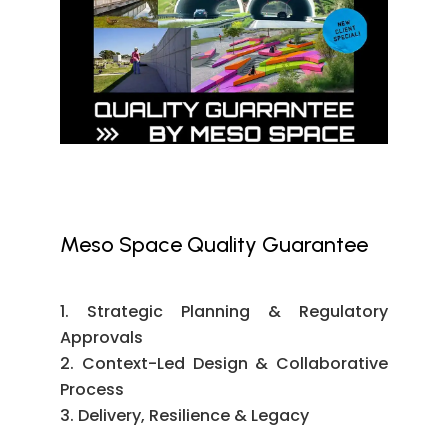
Meso Space Quality Guarantee
Strategic Planning & Regulatory
Approvals
Context-Led Design & Collaborative
Process
Delivery, Resilience & Legacy