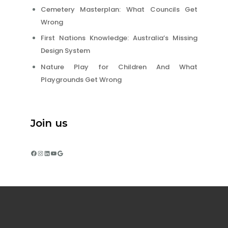
Cemetery Masterplan: What Councils Get
Wrong
First Nations Knowledge: Australia’s Missing
Design System
Nature Play for Children And What
Playgrounds Get Wrong
Join us
Facebook
Instagram
LinkedIn
YouTube
Google