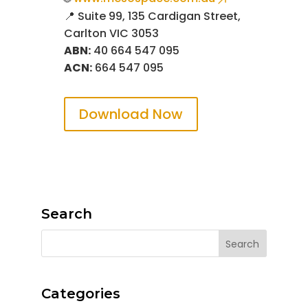
📍 Suite 99, 135 Cardigan Street,
Carlton VIC 3053
ABN:
40 664 547 095
ACN:
664 547 095
Download Now
Search
Categories