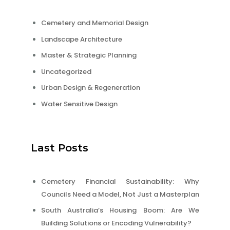
Cemetery and Memorial Design
Landscape Architecture
Master & Strategic Planning
Uncategorized
Urban Design & Regeneration
Water Sensitive Design
Last Posts
Cemetery Financial Sustainability: Why
Councils Need a Model, Not Just a Masterplan
South Australia’s Housing Boom: Are We
Building Solutions or Encoding Vulnerability?