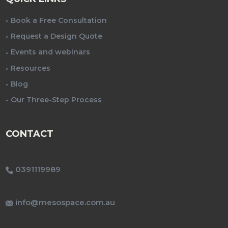
Book a Free Consultation
Request a Design Quote
Events and webinars
Resources
Blog
Our Three-Step Process
CONTACT
0391119989
info@mesospace.com.au