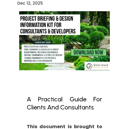
Dec 12, 2025
A Practical Guide For
Clients And Consultants
This document is brought to