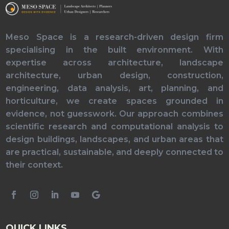
Meso Space is a research-driven design firm
specialising in the built environment. With
expertise across architecture, landscape
architecture, urban design, construction,
engineering, data analysis, art, planning, and
horticulture, we create spaces grounded in
evidence, not guesswork. Our approach combines
scientific research and computational analysis to
design buildings, landscapes, and urban areas that
are practical, sustainable, and deeply connected to
their context.
QUICK LINKS