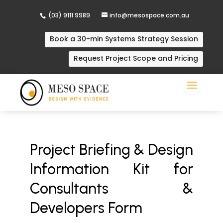
(03) 9111 9989
info@mesospace.com.au
Book a 30-min Systems Strategy Session
Request Project Scope and Pricing
Project Briefing & Design
Information Kit for
Consultants &
Developers Form