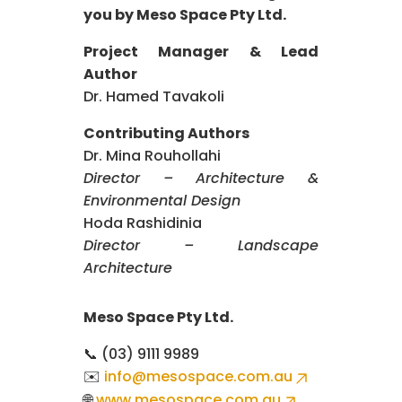
you by Meso Space Pty Ltd.
Project Manager & Lead
Author
Dr. Hamed Tavakoli
Contributing Authors
Dr. Mina Rouhollahi
Director – Architecture &
Environmental Design
Hoda Rashidinia
Director – Landscape
Architecture
Meso Space Pty Ltd.
📞 (03) 9111 9989
✉️
info@mesospace.com.au
🌐
www.mesospace.com.au