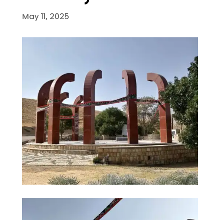
May 11, 2025