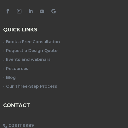
QUICK LINKS
Book a Free Consultation
Request a Design Quote
Events and webinars
Resources
Blog
Our Three-Step Process
CONTACT
0391119989