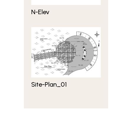
N-Elev
Site-Plan_01