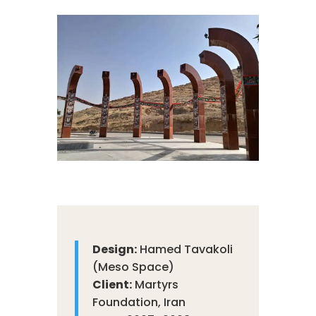
Design:
Hamed Tavakoli
(Meso Space)
Client:
Martyrs
Foundation, Iran