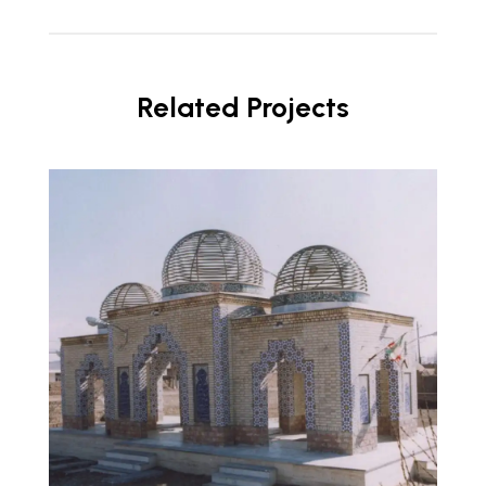
Related Projects