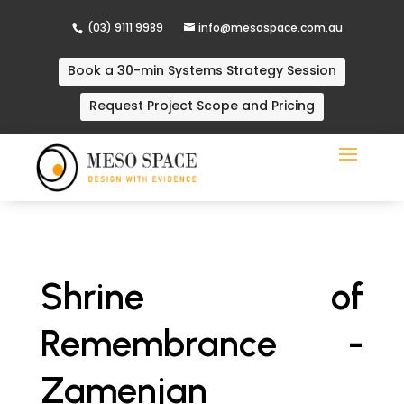
(03) 9111 9989
info@mesospace.com.au
Book a 30-min Systems Strategy Session
Request Project Scope and Pricing
Shrine of
Remembrance -
Zamenjan