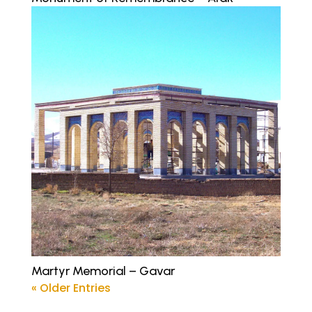
Martyr Memorial – Gavar
« Older Entries