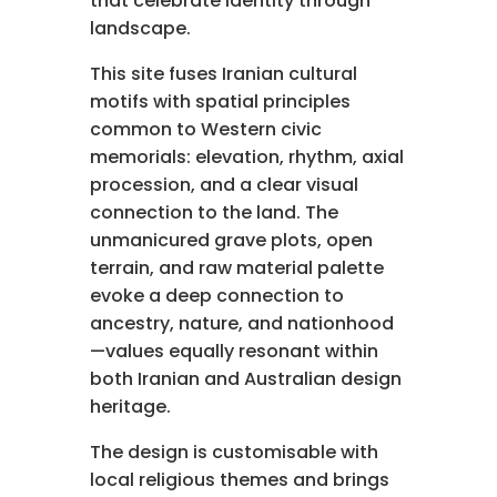
that celebrate identity through
landscape.
This site fuses Iranian cultural
motifs with spatial principles
common to Western civic
memorials: elevation, rhythm, axial
procession, and a clear visual
connection to the land. The
unmanicured grave plots, open
terrain, and raw material palette
evoke a deep connection to
ancestry, nature, and nationhood
—values equally resonant within
both Iranian and Australian design
heritage.
The design is customisable with
local religious themes and brings