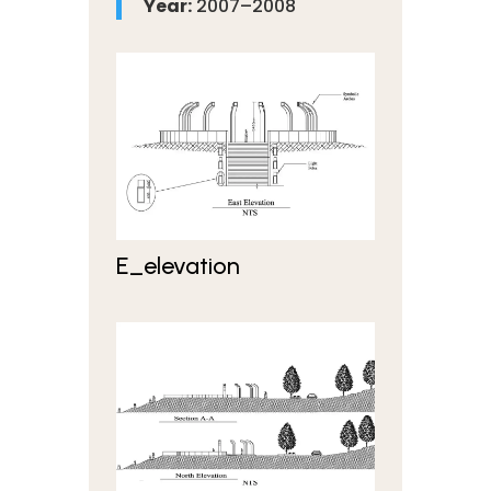
Year:
2007–2008
E_elevation