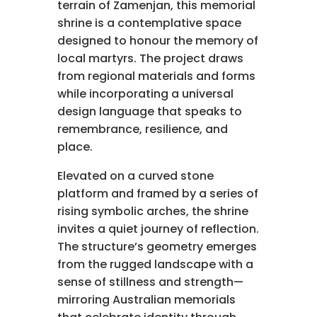
terrain of Zamenjan, this memorial
shrine is a contemplative space
designed to honour the memory of
local martyrs. The project draws
from regional materials and forms
while incorporating a universal
design language that speaks to
remembrance, resilience, and
place.
Elevated on a curved stone
platform and framed by a series of
rising symbolic arches, the shrine
invites a quiet journey of reflection.
The structure’s geometry emerges
from the rugged landscape with a
sense of stillness and strength—
mirroring Australian memorials