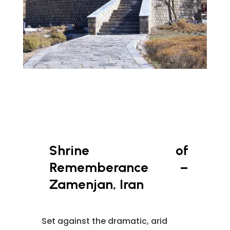
Shrine of
Rememberance –
Zamenjan, Iran
Set against the dramatic, arid