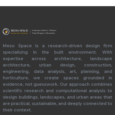
Meso Space is a research-driven design firm
specialising in the built environment. With
expertise across architecture, landscape
architecture, urban design, construction,
engineering, data analysis, art, planning, and
horticulture, we create spaces grounded in
evidence, not guesswork. Our approach combines
scientific research and computational analysis to
design buildings, landscapes, and urban areas that
are practical, sustainable, and deeply connected to
their context.