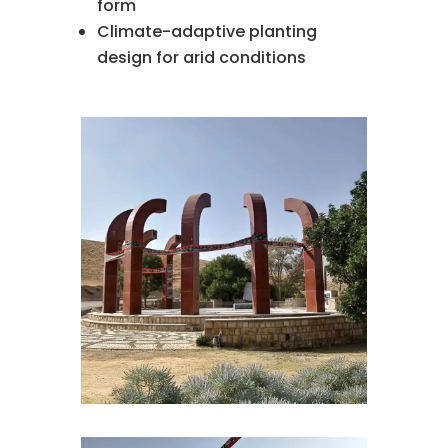
form
Climate-adaptive planting
design for arid conditions