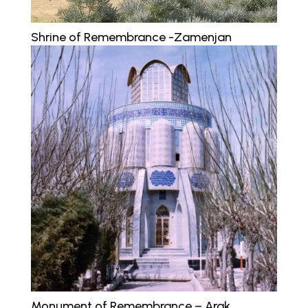
Shrine of Remembrance -Zamenjan
Monument of Remembrance – Arak