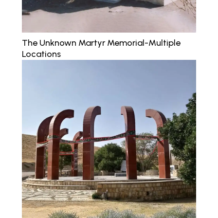
The Unknown Martyr Memorial-Multiple
Locations