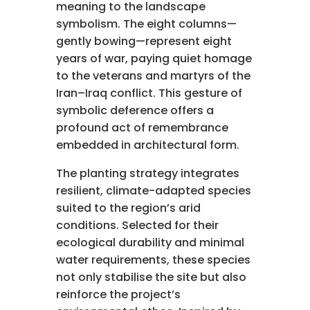
meaning to the landscape
symbolism. The eight columns—
gently bowing—represent eight
years of war, paying quiet homage
to the veterans and martyrs of the
Iran–Iraq conflict. This gesture of
symbolic deference offers a
profound act of remembrance
embedded in architectural form.
The planting strategy integrates
resilient, climate-adapted species
suited to the region’s arid
conditions. Selected for their
ecological durability and minimal
water requirements, these species
not only stabilise the site but also
reinforce the project’s