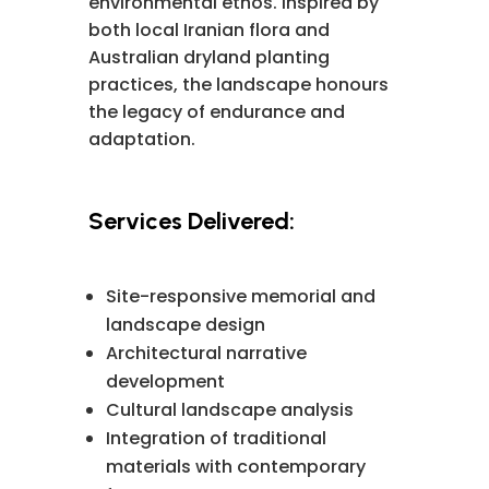
environmental ethos. Inspired by
both local Iranian flora and
Australian dryland planting
practices, the landscape honours
the legacy of endurance and
adaptation.
Services Delivered:
Site-responsive memorial and
landscape design
Architectural narrative
development
Cultural landscape analysis
Integration of traditional
materials with contemporary