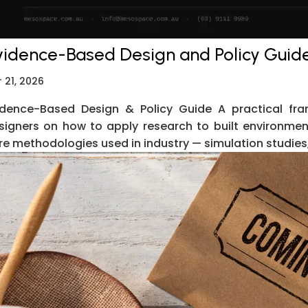
vidence-Based Design and Policy Guid
 21, 2026
idence-Based Design & Policy Guide A practical fra
signers on how to apply research to built environment
re methodologies used in industry — simulation studies, 