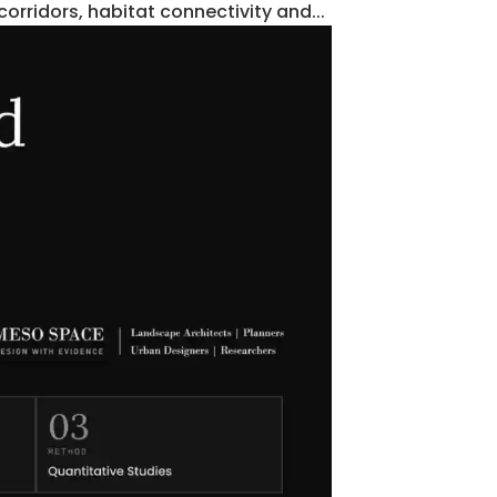
orridors, habitat connectivity and...