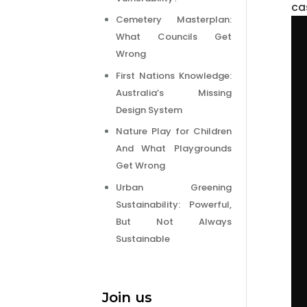
ca
Cemetery Masterplan:
What Councils Get
Wrong
First Nations Knowledge:
Australia’s Missing
Design System
Nature Play for Children
And What Playgrounds
Get Wrong
Urban Greening
Sustainability: Powerful,
But Not Always
Sustainable
Join us