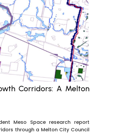
rowth Corridors: A Melton
ndent Meso Space research report
ridors through a Melton City Council