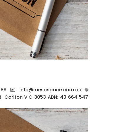
89 ✉️ info@mesospace.com.au 🌐
, Carlton VIC 3053 ABN: 40 664 547