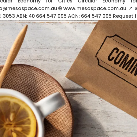
rcular Economy for Cities Circular Economy f
fo@mesospace.com.au 🌐 www.mesospace.com.au 📍 Suit
C 3053 ABN: 40 664 547 095 ACN: 664 547 095 Request for