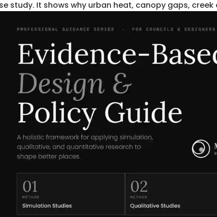
se study. It shows why urban heat, canopy gaps, creek c