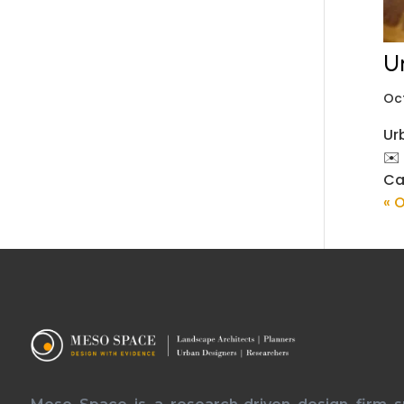
U
Oc
Ur
✉️
Ca
« O