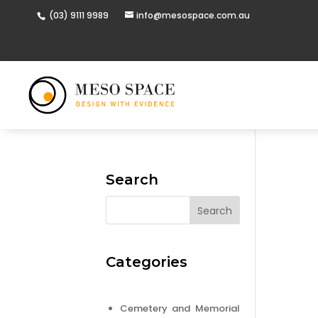
(03) 9111 9989
info@mesospace.com.au
Search
Categories
Cemetery and Memorial