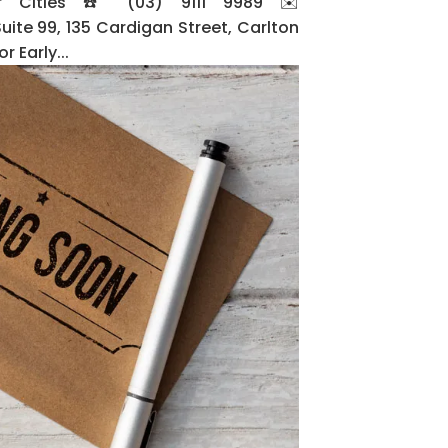
or Cities ☎️ (03) 9111 9989 ✉️
e 99, 135 Cardigan Street, Carlton
 Early...