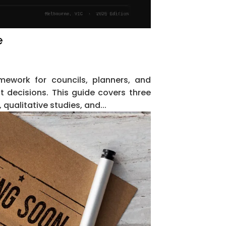
e
mework for councils, planners, and
 decisions. This guide covers three
qualitative studies, and...