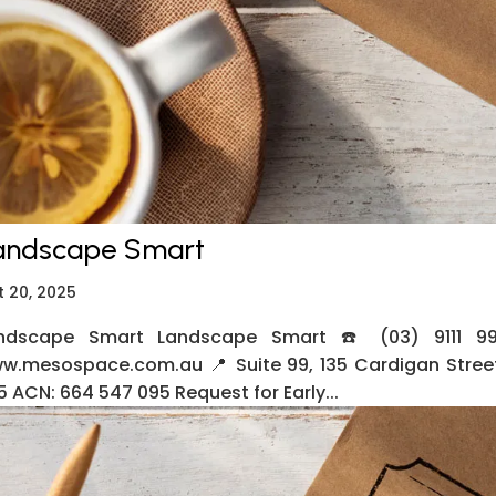
andscape Smart
t 20, 2025
ndscape Smart Landscape Smart ☎️ (03) 9111 99
w.mesospace.com.au 📍 Suite 99, 135 Cardigan Street
5 ACN: 664 547 095 Request for Early...