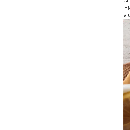
Ci
in
VI