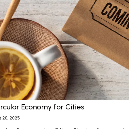
ircular Economy for Cities
t 20, 2025