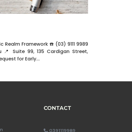
c Realm Framework ☎️ (03) 9111 9989
 Suite 99, 135 Cardigan Street,
uest for Early...
CONTACT
on
0391119989