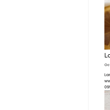
L
Oc
La
ww
09