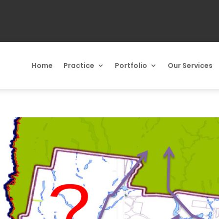
Home
Practice
Portfolio
Our Services