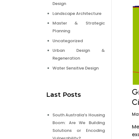
Design
Landscape Architecture
Master & Strategic
Planning
Uncategorized
Urban Design &
Regeneration
Water Sensitive Design
G
Last Posts
C
Ma
South Australia’s Housing
Boom: Are We Building
Me
Solutions or Encoding
ex
Vulnerability?