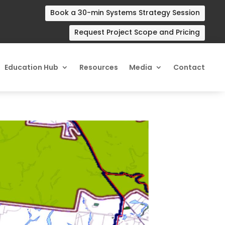
Book a 30-min Systems Strategy Session
Request Project Scope and Pricing
Education Hub
Resources
Media
Contact