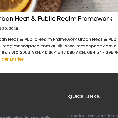
rban Heat & Public Realm Framework
t 20, 2025
ban Heat & Public Realm Framework Urban Heat & Publi
 info@mesospace.com.au 🌐 www.mesospace.com.au 
rlton VIC 3053 ABN: 40 664 547 095 ACN: 664 547 095 Req
lder Entries
QUICK LINKS
Book a Free Consultati