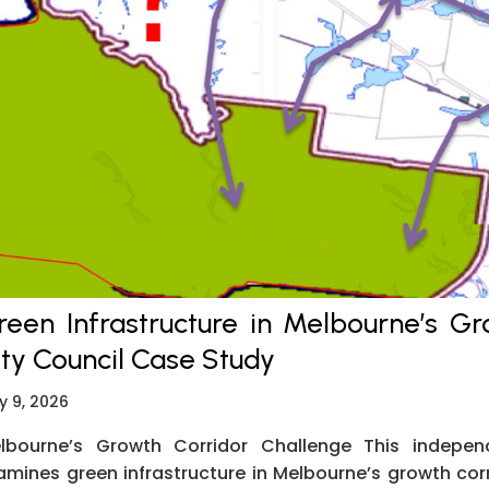
reen Infrastructure in Melbourne’s G
ity Council Case Study
y 9, 2026
lbourne’s Growth Corridor Challenge This indepe
amines green infrastructure in Melbourne’s growth cor