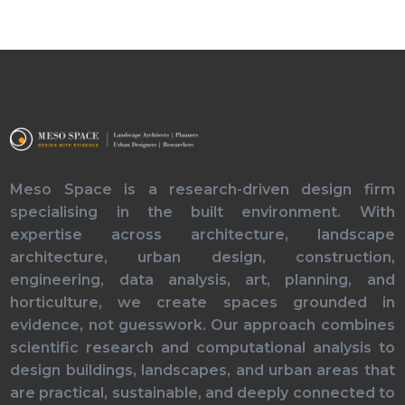
Meso Space is a research-driven design firm
specialising in the built environment. With
expertise across architecture, landscape
architecture, urban design, construction,
engineering, data analysis, art, planning, and
horticulture, we create spaces grounded in
evidence, not guesswork. Our approach combines
scientific research and computational analysis to
design buildings, landscapes, and urban areas that
are practical, sustainable, and deeply connected to