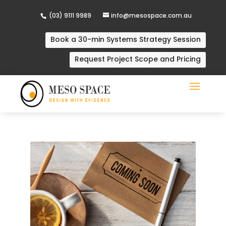
(03) 9111 9989
info@mesospace.com.au
Book a 30-min Systems Strategy Session
Request Project Scope and Pricing