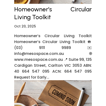
Homeowner’s Circular
Living Toolkit
Oct 20, 2025
Homeowner’s Circular Living Toolkit
Homeowner’s Circular Living Toolkit ☎️
(03) 9111 9989 ✉️
info@mesospace.com.au 🌐
www.mesospace.com.au 📍 Suite 99, 135
Cardigan Street, Carlton VIC 3053 ABN:
40 664 547 095 ACN: 664 547 095
Request for Early...