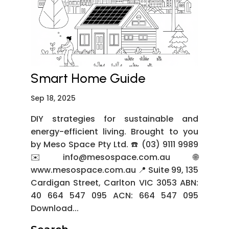
Smart Home Guide
Sep 18, 2025
DIY strategies for sustainable and
energy-efficient living. Brought to you
by Meso Space Pty Ltd. ☎️ (03) 9111 9989
✉️ info@mesospace.com.au 🌐
www.mesospace.com.au 📍 Suite 99, 135
Cardigan Street, Carlton VIC 3053 ABN:
40 664 547 095 ACN: 664 547 095
Download...