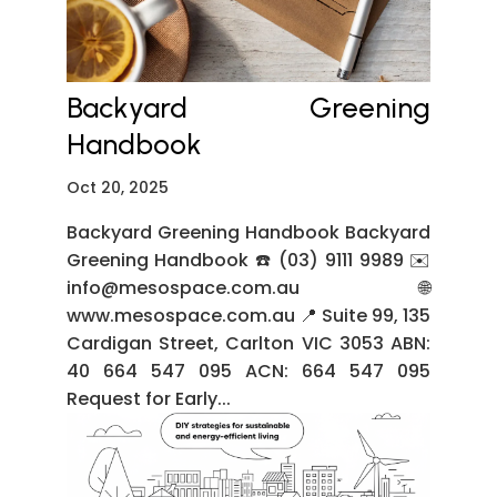
Backyard Greening
Handbook
Oct 20, 2025
Backyard Greening Handbook Backyard
Greening Handbook ☎️ (03) 9111 9989 ✉️
info@mesospace.com.au 🌐
www.mesospace.com.au 📍 Suite 99, 135
Cardigan Street, Carlton VIC 3053 ABN:
40 664 547 095 ACN: 664 547 095
Request for Early...