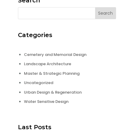
Search
Categories
Cemetery and Memorial Design
Landscape Architecture
Master & Strategic Planning
Uncategorized
Urban Design & Regeneration
Water Sensitive Design
Last Posts