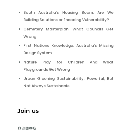
South Australia’s Housing Boom: Are We
Building Solutions or Encoding Vulnerability?
Cemetery Masterplan: What Councils Get
Wrong
First Nations Knowledge: Australia’s Missing
Design System
Nature Play for Children And What
Playgrounds Get Wrong
Urban Greening Sustainability: Powerful, But
Not Always Sustainable
Join us
Facebook
Instagram
LinkedIn
YouTube
Google