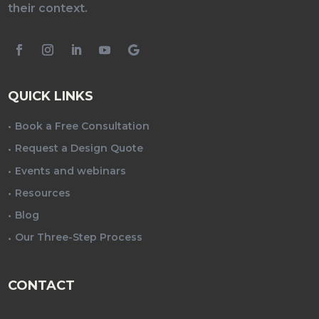
their context.
QUICK LINKS
Book a Free Consultation
Request a Design Quote
Events and webinars
Resources
Blog
Our Three-Step Process
CONTACT