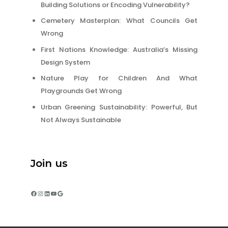
Building Solutions or Encoding Vulnerability?
Cemetery Masterplan: What Councils Get
Wrong
First Nations Knowledge: Australia’s Missing
Design System
Nature Play for Children And What
Playgrounds Get Wrong
Urban Greening Sustainability: Powerful, But
Not Always Sustainable
Join us
Facebook
Instagram
LinkedIn
YouTube
Google