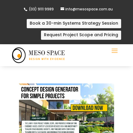
(03) 9111 9989
info@mesospace.com.au
Book a 30-min Systems Strategy Session
Request Project Scope and Pricing