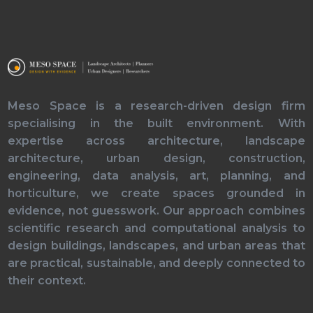
Meso Space is a research-driven design firm
specialising in the built environment. With
expertise across architecture, landscape
architecture, urban design, construction,
engineering, data analysis, art, planning, and
horticulture, we create spaces grounded in
evidence, not guesswork. Our approach combines
scientific research and computational analysis to
design buildings, landscapes, and urban areas that
are practical, sustainable, and deeply connected to
their context.