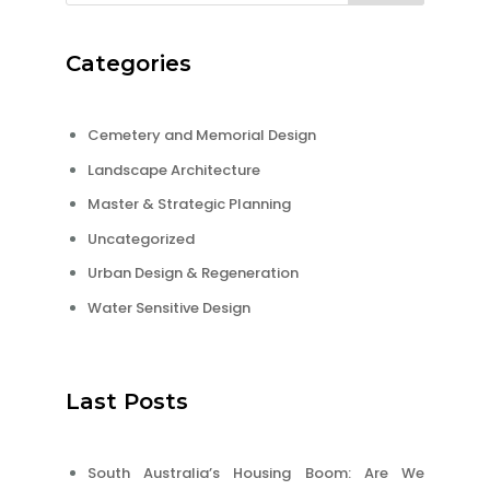
Categories
Cemetery and Memorial Design
Landscape Architecture
Master & Strategic Planning
Uncategorized
Urban Design & Regeneration
Water Sensitive Design
Last Posts
South Australia’s Housing Boom: Are We