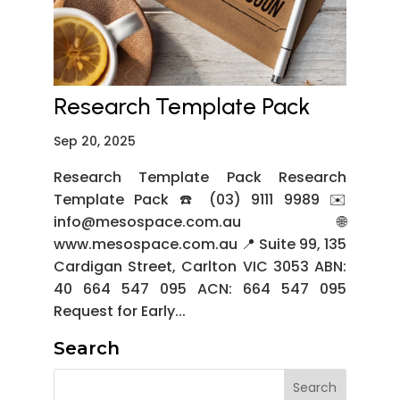
Research Template Pack
Sep 20, 2025
Research Template Pack Research
Template Pack ☎️ (03) 9111 9989 ✉️
info@mesospace.com.au 🌐
www.mesospace.com.au 📍 Suite 99, 135
Cardigan Street, Carlton VIC 3053 ABN:
40 664 547 095 ACN: 664 547 095
Request for Early...
Search