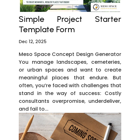
Simple Project Starter
Template Form
Dec 12, 2025
Meso Space Concept Design Generator
You manage landscapes, cemeteries,
or urban spaces and want to create
meaningful places that endure. But
often, you’re faced with challenges that
stand in the way of success: Costly
consultants overpromise, underdeliver,
and fail to...