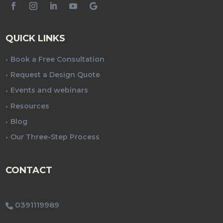
QUICK LINKS
Book a Free Consultation
Request a Design Quote
Events and webinars
Resources
Blog
Our Three-Step Process
CONTACT
0391119989