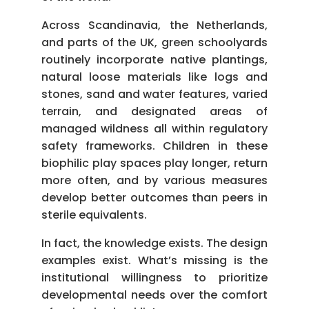
Across Scandinavia, the Netherlands,
and parts of the UK, green schoolyards
routinely incorporate native plantings,
natural loose materials like logs and
stones, sand and water features, varied
terrain, and designated areas of
managed wildness all within regulatory
safety frameworks. Children in these
biophilic play spaces play longer, return
more often, and by various measures
develop better outcomes than peers in
sterile equivalents.
In fact, the knowledge exists. The design
examples exist. What’s missing is the
institutional willingness to prioritize
developmental needs over the comfort