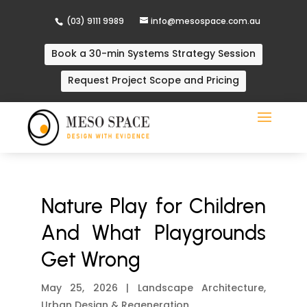
(03) 9111 9989
info@mesospace.com.au
Book a 30-min Systems Strategy Session
Request Project Scope and Pricing
Nature Play for Children
And What Playgrounds
Get Wrong
May 25, 2026
|
Landscape Architecture
,
Urban Design & Regeneration