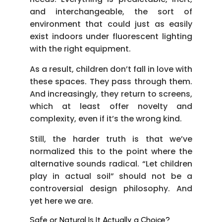
and interchangeable, the sort of
environment that could just as easily
exist indoors under fluorescent lighting
with the right equipment.
As a result, children don’t fall in love with
these spaces. They pass through them.
And increasingly, they return to screens,
which at least offer novelty and
complexity, even if it’s the wrong kind.
Still, the harder truth is that we’ve
normalized this to the point where the
alternative sounds radical. “Let children
play in actual soil” should not be a
controversial design philosophy. And
yet here we are.
Safe or Natural Is It Actually a Choice?