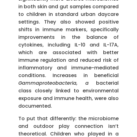
in both skin and gut samples compared
to children in standard urban daycare
settings. They also showed positive
shifts in immune markers, specifically
improvements in the balance of
cytokines, including IL-10 and IL-17A,
which are associated with better
immune regulation and reduced risk of
inflammatory and immune-mediated
conditions. Increases in beneficial
Gammaproteobacteria, a
bacterial
class closely linked to environmental
exposure and immune health, were also
documented.
To put that differently: the microbiome
and outdoor play connection isn’t
theoretical. Children who played in a