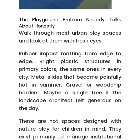
The Playground Problem Nobody Talks
About Honestly
Walk through most urban play spaces
and look at them with fresh eyes.
Rubber impact matting from edge to
edge. Bright plastic structures in
primary colors, the same ones in every
city. Metal slides that become painfully
hot in summer. Gravel or woodchip
borders. Maybe a single tree if the
landscape architect felt generous on
the day.
These are not spaces designed with
nature play for children in mind. They
exist primarily to manage institutional