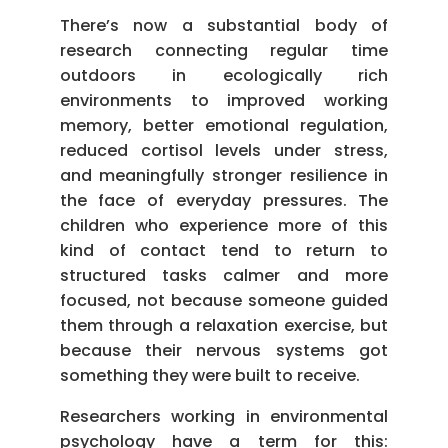
There’s now a substantial body of
research connecting regular time
outdoors in ecologically rich
environments to improved working
memory, better emotional regulation,
reduced cortisol levels under stress,
and meaningfully stronger resilience in
the face of everyday pressures. The
children who experience more of this
kind of contact tend to return to
structured tasks calmer and more
focused, not because someone guided
them through a relaxation exercise, but
because their nervous systems got
something they were built to receive.
Researchers working in environmental
psychology have a term for this: