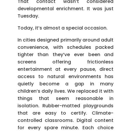
That contact wasn’t considered
developmental enrichment. It was just
Tuesday.
Today, it’s almost a special occasion.
In cities designed primarily around adult
convenience, with schedules packed
tighter than they’ve ever been and
screens offering frictionless
entertainment at every pause, direct
access to natural environments has
quietly become a gap in many
children’s daily lives. We replaced it with
things that seem reasonable in
isolation. Rubber-matted playgrounds
that are easy to certify. Climate-
controlled classrooms. Digital content
for every spare minute. Each choice