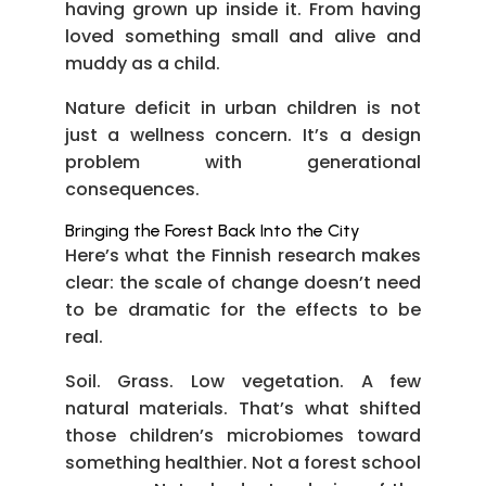
having grown up inside it. From having
loved something small and alive and
muddy as a child.
Nature deficit in urban children is not
just a wellness concern. It’s a design
problem with generational
consequences.
Bringing the Forest Back Into the City
Here’s what the Finnish research makes
clear: the scale of change doesn’t need
to be dramatic for the effects to be
real.
Soil. Grass. Low vegetation. A few
natural materials. That’s what shifted
those children’s microbiomes toward
something healthier. Not a forest school