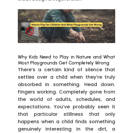
Why Kids Need to Play in Nature and What
Most Playgrounds Get Completely Wrong
There’s a certain kind of silence that
settles over a child when they’re truly
absorbed in something. Head down.
Fingers working. Completely gone from
the world of adults, schedules, and
expectations. You’ve probably seen it
that particular stillness that only
happens when a child finds something
genuinely interesting in the dirt, a