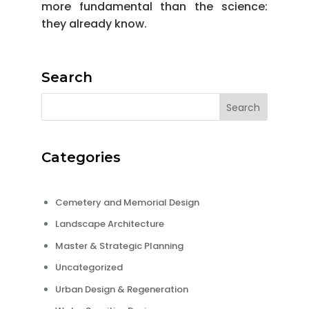
more fundamental than the science:
they already know.
Search
Categories
Cemetery and Memorial Design
Landscape Architecture
Master & Strategic Planning
Uncategorized
Urban Design & Regeneration