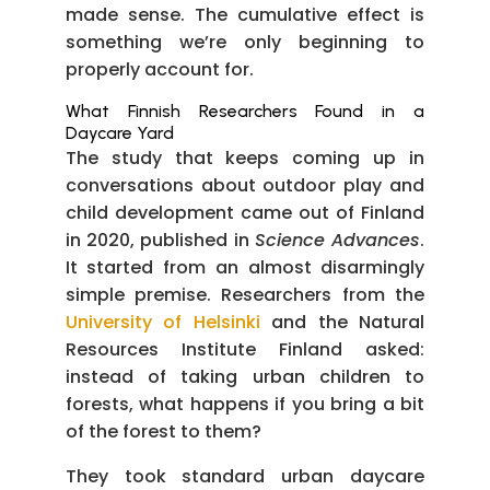
made sense. The cumulative effect is
something we’re only beginning to
properly account for.
What Finnish Researchers Found in a
Daycare Yard
The study that keeps coming up in
conversations about outdoor play and
child development came out of Finland
in 2020, published in
Science Advances
.
It started from an almost disarmingly
simple premise. Researchers from the
University of Helsinki
and the Natural
Resources Institute Finland asked:
instead of taking urban children to
forests, what happens if you bring a bit
of the forest to them?
They took standard urban daycare