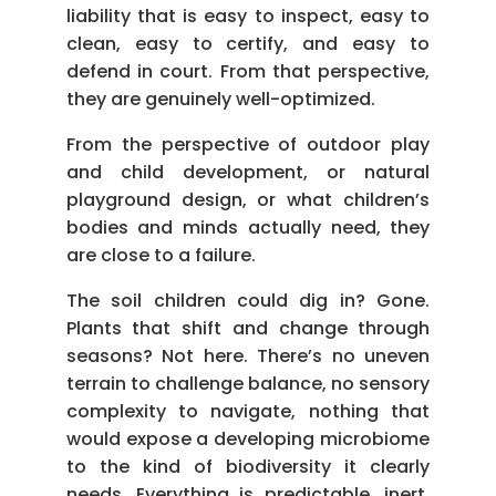
liability that is easy to inspect, easy to
clean, easy to certify, and easy to
defend in court. From that perspective,
they are genuinely well-optimized.
From the perspective of outdoor play
and child development, or natural
playground design, or what children’s
bodies and minds actually need, they
are close to a failure.
The soil children could dig in? Gone.
Plants that shift and change through
seasons? Not here. There’s no uneven
terrain to challenge balance, no sensory
complexity to navigate, nothing that
would expose a developing microbiome
to the kind of biodiversity it clearly
needs. Everything is predictable, inert,