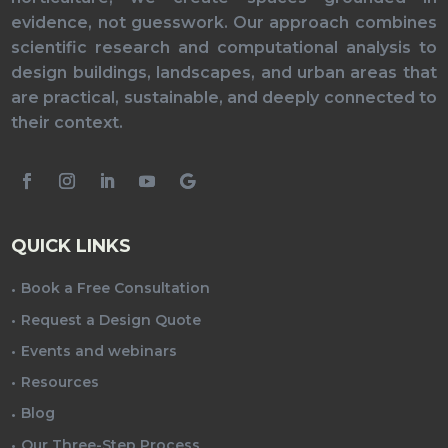
evidence, not guesswork. Our approach combines
scientific research and computational analysis to
design buildings, landscapes, and urban areas that
are practical, sustainable, and deeply connected to
their context.
QUICK LINKS
Book a Free Consultation
Request a Design Quote
Events and webinars
Resources
Blog
Our Three-Step Process