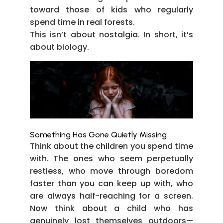
toward those of kids who regularly
spend time in real forests.
This isn’t about nostalgia. In short, it’s
about biology.
Something Has Gone Quietly Missing
Think about the children you spend time
with. The ones who seem perpetually
restless, who move through boredom
faster than you can keep up with, who
are always half-reaching for a screen.
Now think about a child who has
genuinely lost themselves outdoors—