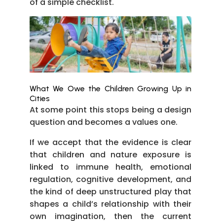
of a simple checklist.
What We Owe the Children Growing Up in
Cities
At some point this stops being a design
question and becomes a values one.
If we accept that the evidence is clear
that children and nature exposure is
linked to immune health, emotional
regulation, cognitive development, and
the kind of deep unstructured play that
shapes a child’s relationship with their
own imagination, then the current