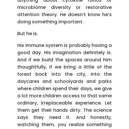
anything about cytokine ratios or
microbiome diversity or restorative
attention theory. He doesn’t know he’s
doing something important.
But he is.
His immune system is probably having a
good day. His imagination definitely is.
And if we build the spaces around him
thoughtfully, if we bring a little of the
forest back into the city, into the
daycares and schoolyards and parks
where children spend their days, we give
a lot more children access to that same
ordinary, irreplaceable experience. Let
them get their hands dirty. The science
says they need it. And honestly,
watching them, you realize something