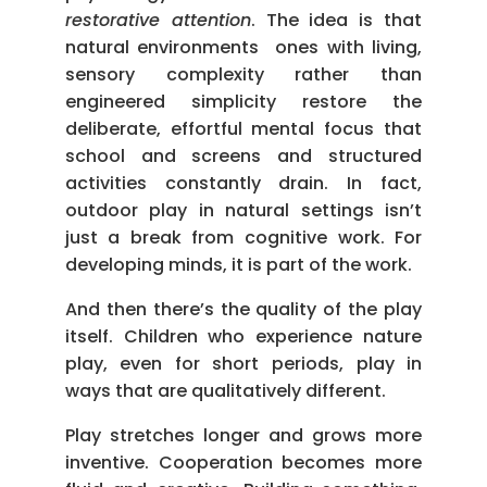
restorative attention
. The idea is that
natural environments ones with living,
sensory complexity rather than
engineered simplicity restore the
deliberate, effortful mental focus that
school and screens and structured
activities constantly drain. In fact,
outdoor play in natural settings isn’t
just a break from cognitive work. For
developing minds, it is part of the work.
And then there’s the quality of the play
itself. Children who experience nature
play, even for short periods, play in
ways that are qualitatively different.
Play stretches longer and grows more
inventive. Cooperation becomes more