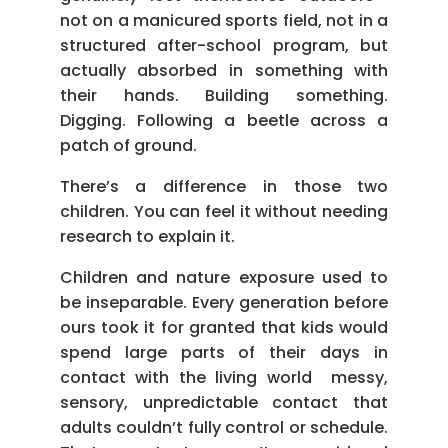
not on a manicured sports field, not in a
structured after-school program, but
actually absorbed in something with
their hands. Building something.
Digging. Following a beetle across a
patch of ground.
There’s a difference in those two
children. You can feel it without needing
research to explain it.
Children and nature exposure used to
be inseparable. Every generation before
ours took it for granted that kids would
spend large parts of their days in
contact with the living world messy,
sensory, unpredictable contact that
adults couldn’t fully control or schedule.