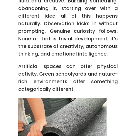
fluid and creative. Building something,
abandoning it, starting over with a
different idea all of this happens
naturally. Observation kicks in without
prompting. Genuine curiosity follows.
None of that is trivial development; it’s
the substrate of creativity, autonomous
thinking, and emotional intelligence.
Artificial spaces can offer physical
activity. Green schoolyards and nature-
rich environments offer something
categorically different.