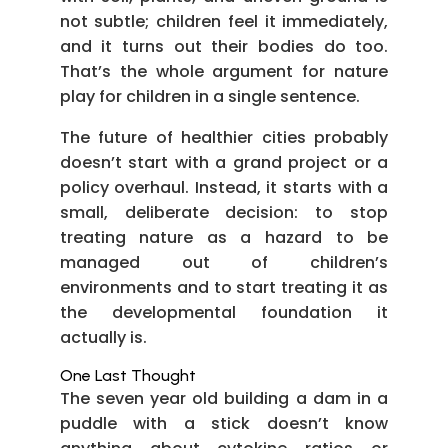
not subtle; children feel it immediately,
and it turns out their bodies do too.
That’s the whole argument for nature
play for children in a single sentence.
The future of healthier cities probably
doesn’t start with a grand project or a
policy overhaul. Instead, it starts with a
small, deliberate decision: to stop
treating nature as a hazard to be
managed out of children’s
environments and to start treating it as
the developmental foundation it
actually is.
One Last Thought
The seven year old building a dam in a
puddle with a stick doesn’t know