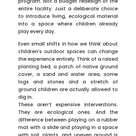
program. Not a budget redesign of the
entire facility. Just a deliberate choice
to introduce living, ecological material
into a space where children already
play every day.
Even small shifts in how we think about
children’s outdoor spaces can change
the experience entirely. Think of a raised
planting bed, a patch of native ground
cover, a sand and water area, some
logs and stones and a stretch of
ground children are actually allowed to
dig in.
These aren’t expensive interventions.
They are ecological ones. And the
difference between playing on a rubber
mat with a slide and playing in a space
with soil, plants, and uneven ground is