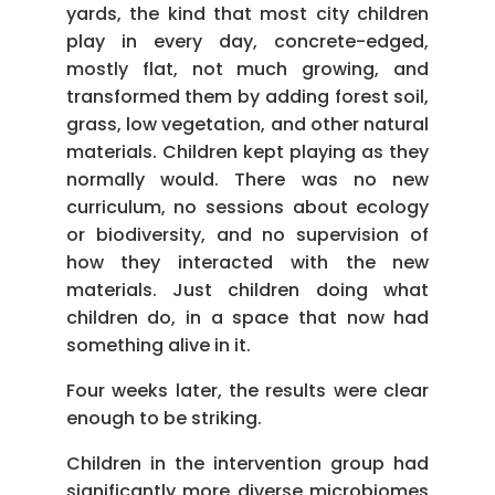
yards, the kind that most city children
play in every day, concrete-edged,
mostly flat, not much growing, and
transformed them by adding forest soil,
grass, low vegetation, and other natural
materials. Children kept playing as they
normally would. There was no new
curriculum, no sessions about ecology
or biodiversity, and no supervision of
how they interacted with the new
materials. Just children doing what
children do, in a space that now had
something alive in it.
Four weeks later, the results were clear
enough to be striking.
Children in the intervention group had
significantly more diverse microbiomes