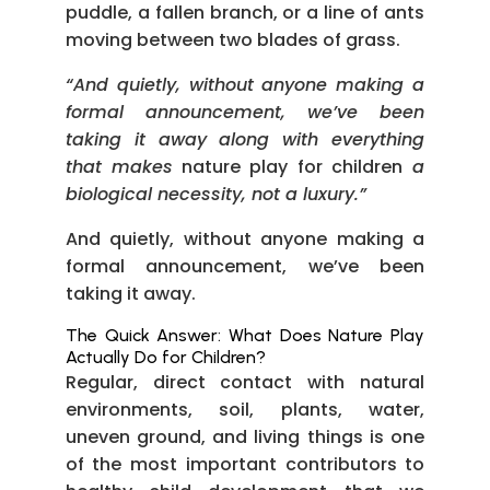
puddle, a fallen branch, or a line of ants
moving between two blades of grass.
“And quietly, without anyone making a
formal announcement, we’ve been
taking it away along with everything
that makes
nature play for children
a
biological necessity, not a luxury.”
And quietly, without anyone making a
formal announcement, we’ve been
taking it away.
The Quick Answer: What Does Nature Play
Actually Do for Children?
Regular, direct contact with natural
environments, soil, plants, water,
uneven ground, and living things is one
of the most important contributors to