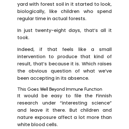
yard with forest soil in it started to look,
biologically, like children who spend
regular time in actual forests.
In just twenty-eight days, that’s all it
took.
Indeed, if that feels like a small
intervention to produce that kind of
result, that’s because it is. Which raises
the obvious question of what we’ve
been accepting in its absence.
This Goes Well Beyond Immune Function
It would be easy to file the Finnish
research under “interesting science”
and leave it there. But children and
nature exposure affect a lot more than
white blood cells.