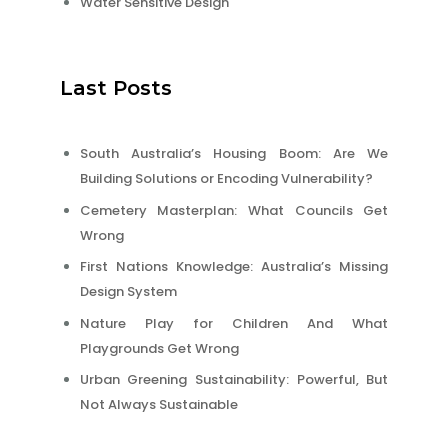
Water Sensitive Design
Last Posts
South Australia’s Housing Boom: Are We
Building Solutions or Encoding Vulnerability?
Cemetery Masterplan: What Councils Get
Wrong
First Nations Knowledge: Australia’s Missing
Design System
Nature Play for Children And What
Playgrounds Get Wrong
Urban Greening Sustainability: Powerful, But
Not Always Sustainable