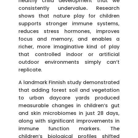
healthy child development that we
consistently undervalue
.
Research
shows that nature play for children
supports stronger immune systems,
reduces stress hormones, improves
focus and memory, and enables a
richer, more imaginative kind of play
that controlled indoor or artificial
outdoor environments simply can’t
replicate.
A landmark Finnish study demonstrated
that adding forest soil and vegetation
to urban daycare yards produced
measurable changes in children’s gut
and skin microbiomes in just 28 days,
along with significant improvements in
immune function markers. The
children’s biological profiles shifted