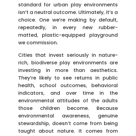
standard for urban play environments
isn’t a neutral outcome. Ultimately, it’s a
choice. One we’re making by default,
repeatedly, in every new rubber-
matted, plastic-equipped playground
we commission.
Cities that invest seriously in nature-
rich, biodiverse play environments are
investing in more than aesthetics.
They’re likely to see returns in public
health, school outcomes, behavioral
indicators, and over time in the
environmental attitudes of the adults
those children become. Because
environmental awareness, genuine
stewardship, doesn’t come from being
taught about nature. It comes from