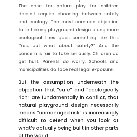
The case for nature play for children
doesn’t require choosing between safety
and ecology. The most common objection
to rethinking playground design along more
ecological lines goes something like this:
“Yes, but what about safety?” And the
concern is fair to take seriously. Children do
get hurt. Parents do worry. Schools and
municipalities do face real legal exposure.
But the assumption underneath the
objection that “safe” and “ecologically
rich” are fundamentally in conflict, that
natural playground design necessarily
means “unmanaged risk” is increasingly
difficult to defend when you look at
what’s actually being built in other parts
of the world.