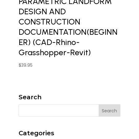
PARAMETRIC LANDFORM
DESIGN AND
CONSTRUCTION
DOCUMENTATION(BEGINN
ER) (CAD-Rhino-
Grasshopper-Revit)
$
39.95
Search
Categories