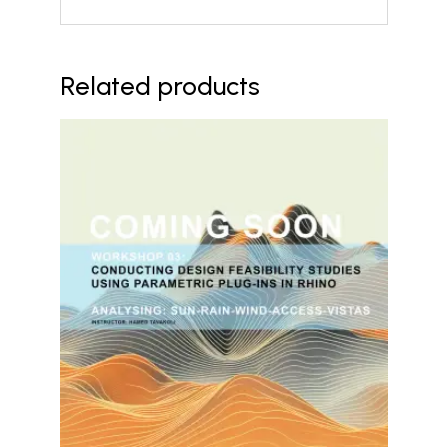
Related products