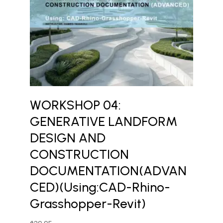
WORKSHOP 04:
GENERATIVE LANDFORM
DESIGN AND
CONSTRUCTION
DOCUMENTATION(ADVAN
CED)(Using:CAD-Rhino-
Grasshopper-Revit)