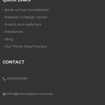
Book a Free Consultation
Request a Design Quote
Events and webinars
Resources
Blog
Our Three-Step Process
CONTACT
0391119989
info@mesospace.com.au