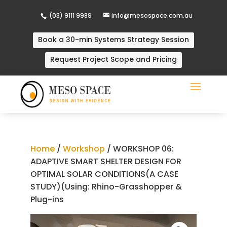
(03) 9111 9989
info@mesospace.com.au
Book a 30-min Systems Strategy Session
Request Project Scope and Pricing
Home
/
Workshop
/ WORKSHOP 06:
ADAPTIVE SMART SHELTER DESIGN FOR
OPTIMAL SOLAR CONDITIONS(A CASE
STUDY)(Using: Rhino-Grasshopper &
Plug-ins