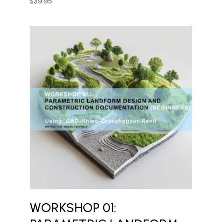
$
39.95
WORKSHOP 01: