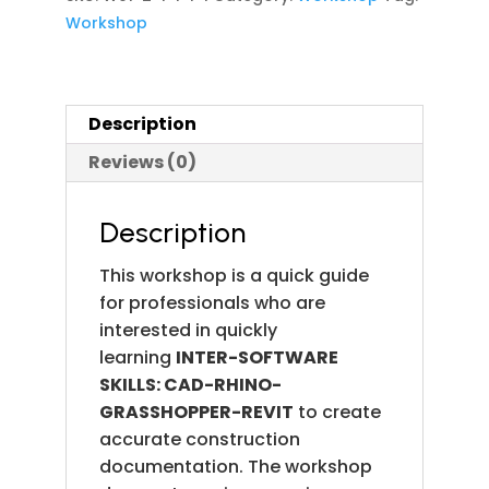
DESIGN
Workshop
FOR
OPTIMAL
SOLAR
Description
CONDITIONS(A
CASE
Reviews (0)
STUDY)
(Using:
Description
Rhino-
Grasshopper
This workshop is a quick guide
&
for professionals who are
Plug-
interested in quickly
ins
learning
INTER-SOFTWARE
quantity
SKILLS: CAD-RHINO-
GRASSHOPPER-REVIT
to create
accurate construction
documentation. The workshop