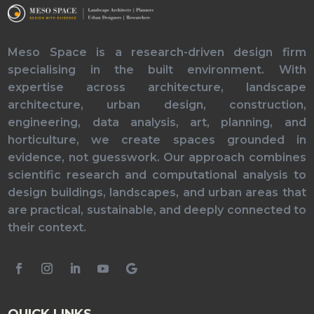
Meso Space is a research-driven design firm
specialising in the built environment. With
expertise across architecture, landscape
architecture, urban design, construction,
engineering, data analysis, art, planning, and
horticulture, we create spaces grounded in
evidence, not guesswork. Our approach combines
scientific research and computational analysis to
design buildings, landscapes, and urban areas that
are practical, sustainable, and deeply connected to
their context.
QUICK LINKS