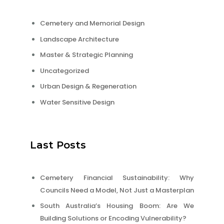
Cemetery and Memorial Design
Landscape Architecture
Master & Strategic Planning
Uncategorized
Urban Design & Regeneration
Water Sensitive Design
Last Posts
Cemetery Financial Sustainability: Why
Councils Need a Model, Not Just a Masterplan
South Australia’s Housing Boom: Are We
Building Solutions or Encoding Vulnerability?