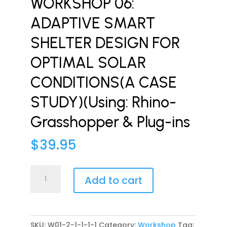
WORKSHOP 06:
ADAPTIVE SMART
SHELTER DESIGN FOR
OPTIMAL SOLAR
CONDITIONS(A CASE
STUDY)(Using: Rhino-
Grasshopper & Plug-ins
$
39.95
WORKSHOP
Add to cart
06:
ADAPTIVE
SMART
SHELTER
SKU:
W01-2-1-1-1-1
Category:
Workshop
Tag: