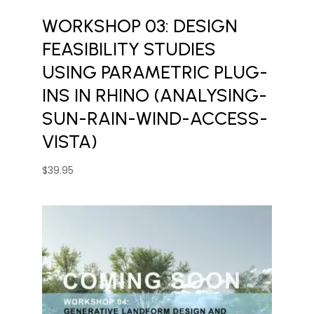
WORKSHOP 03: DESIGN
FEASIBILITY STUDIES
USING PARAMETRIC PLUG-
INS IN RHINO (ANALYSING-
SUN-RAIN-WIND-ACCESS-
VISTA)
$
39.95