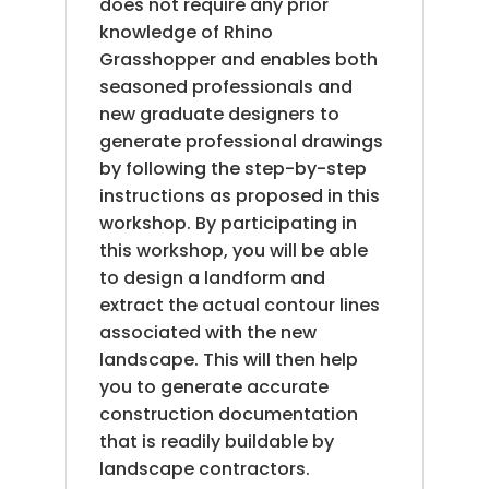
does not require any prior
knowledge of Rhino
Grasshopper and enables both
seasoned professionals and
new graduate designers to
generate professional drawings
by following the step-by-step
instructions as proposed in this
workshop. By participating in
this workshop, you will be able
to design a landform and
extract the actual contour lines
associated with the new
landscape. This will then help
you to generate accurate
construction documentation
that is readily buildable by
landscape contractors.