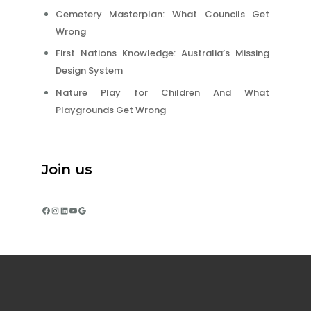
Cemetery Masterplan: What Councils Get
Wrong
First Nations Knowledge: Australia’s Missing
Design System
Nature Play for Children And What
Playgrounds Get Wrong
Join us
Facebook
Instagram
LinkedIn
YouTube
Google